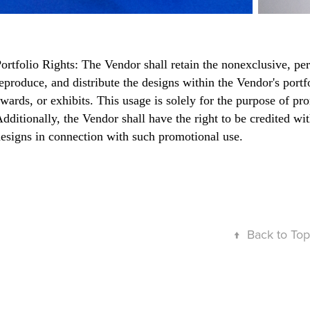
ortfolio Rights: The Vendor shall retain the nonexclusive, pe
eproduce, and distribute the designs within the Vendor's portfo
wards, or exhibits. This usage is solely for the purpose of p
dditionally, the Vendor shall have the right to be credited w
esigns in connection with such promotional use.
↑
Back to Top