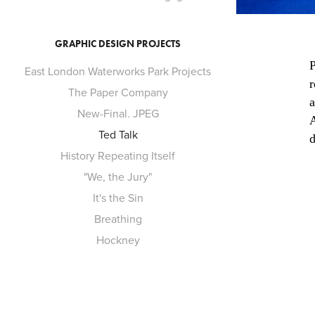
GRAPHIC DESIGN PROJECTS
P
East London Waterworks Park Projects
r
The Paper Company
a
New-Final. JPEG
A
Ted Talk
d
History Repeating Itself
"We, the Jury"
It's the Sin
Breathing
Hockney