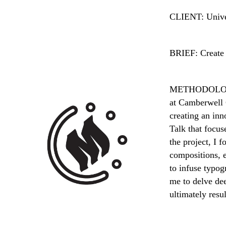
CLIENT: Univer
BRIEF: Create 
METHODOLOG
at Camberwell C
creating an inn
Talk that focus
the project, I 
compositions, e
to infuse typo
me to delve dee
ultimately resu