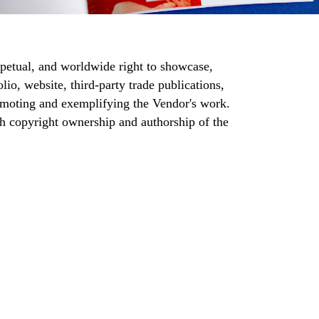
rpetual, and worldwide right to showcase,
lio, website, third-party trade publications,
romoting and exemplifying the Vendor's work.
ith copyright ownership and authorship of the