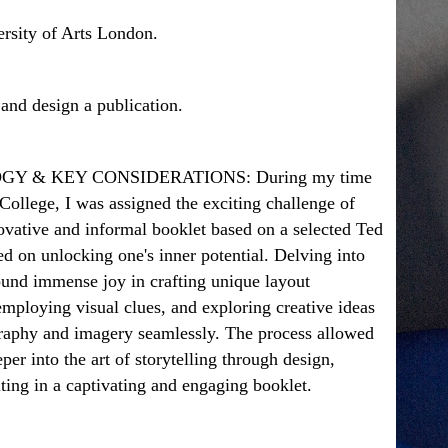
sity of Arts London.
and design a publication.
Y & KEY CONSIDERATIONS:
During my time
ollege, I was assigned the exciting challenge of
ovative and informal booklet based on a selected Ted
ed on unlocking one's inner potential. Delving into
found immense joy in crafting unique layout
mploying visual clues, and exploring creative ideas
graphy and imagery seamlessly. The process allowed
per into the art of storytelling through design,
lting in a captivating and engaging booklet.