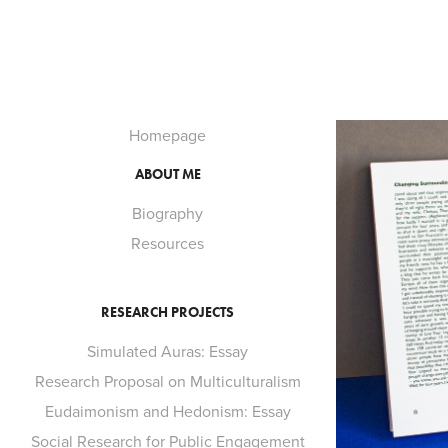
Homepage
ABOUT ME
Biography
Resources
RESEARCH PROJECTS
Simulated Auras: Essay
Research Proposal on Multiculturalism
Eudaimonism and Hedonism: Essay
Social Research for Public Engagement